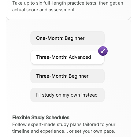
Take up to six full-length practice tests, then get an
actual score and assessment.
Flexible Study Schedules
Follow expert-made study plans tailored to your
timeline and experience... or set your own pace.