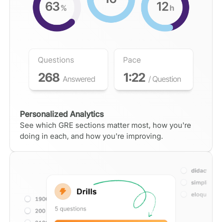
Personalized Analytics
See which GRE sections matter most, how you're
doing in each, and how you're improving.