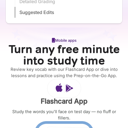
Detailed Grading
Suggested Edits
Mobile apps
Turn any free minute
into study time
Review key vocab with our Flashcard App or dive into
lessons and practice using the Prep-on-the-Go App.
Flashcard App
Study the words you'll face on test day — no fluff or
fillers.