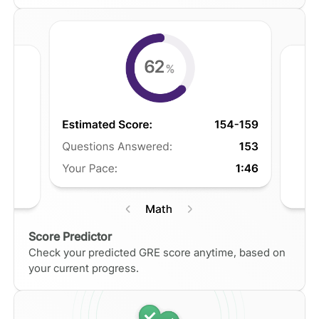
Score Predictor
Check your predicted GRE score anytime, based on
your current progress.