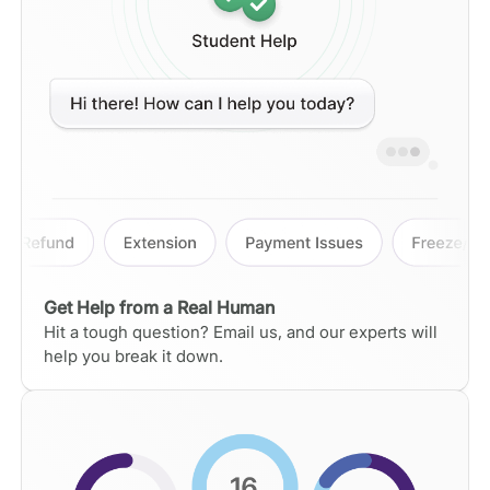
Get Help from a Real Human
Hit a tough question? Email us, and our experts will
help you break it down.