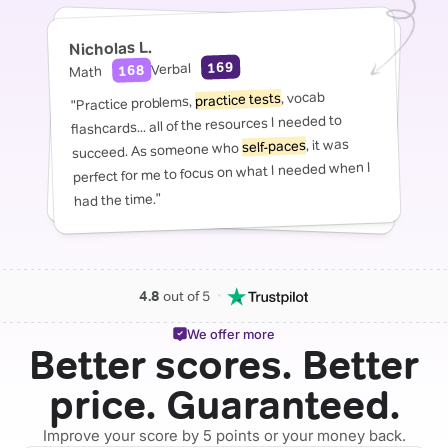
Nicholas L.
169
Verbal
168
Math
, vocab
practice tests
"Practice problems,
flashcards... all of the resources I needed to
, it was
self-paces
succeed. As someone who
perfect for me to focus on what I needed when I
had the time."
・
4.8
out of 5
We offer more
Better scores. Better
price. Guaranteed.
Improve your score by 5 points or your money back.