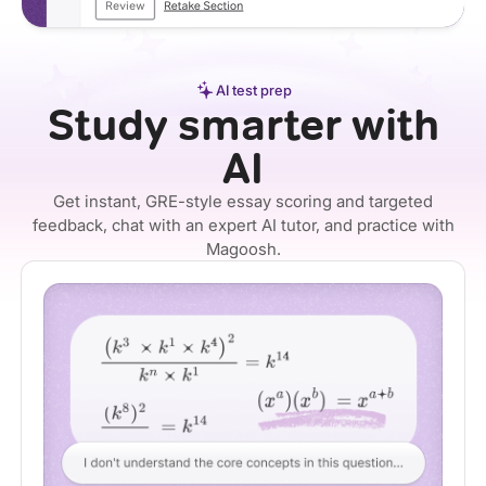
AI test prep
Study smarter with
AI
Get instant, GRE-style essay scoring and targeted
feedback, chat with an expert AI tutor, and practice with
Magoosh.