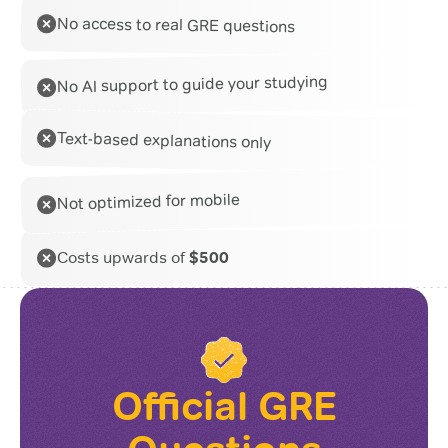
No access to real GRE questions
No AI support to guide your studying
Text-based explanations only
Not optimized for mobile
Costs upwards of
$500
Official GRE