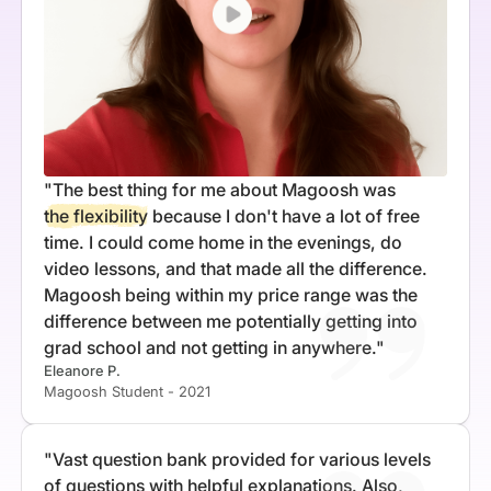
"The best thing for me about Magoosh was
the flexibility
because I don't have a lot of free
time. I could come home in the evenings, do
video lessons, and that made all the difference.
Magoosh being within my price range was the
difference between me potentially getting into
grad school and not getting in anywhere."
Eleanore P.
Magoosh Student - 2021
"Vast question bank provided for various levels
of questions with helpful explanations. Also,