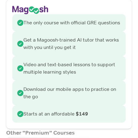
The only course with official GRE questions
Get a Magoosh-trained AI tutor that works
with you until you get it
Video and text-based lessons to support
multiple learning styles
Download our mobile apps to practice on
the go
Starts at an affordable
$149
Other "Premium" Courses