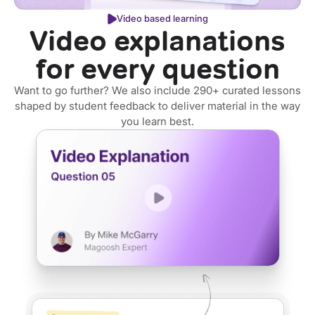
Video based learning
Video explanations
for every question
Want to go further? We also include 290+ curated lessons
shaped by student feedback to deliver material in the way
you learn best.