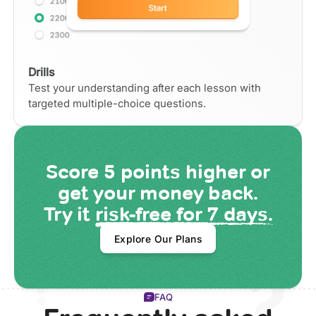
Drills
Test your understanding after each lesson with
targeted multiple-choice questions.
Score
5 points
higher or
get your money back.
Try it
risk-free for 7 days.
Explore Our Plans
FAQ