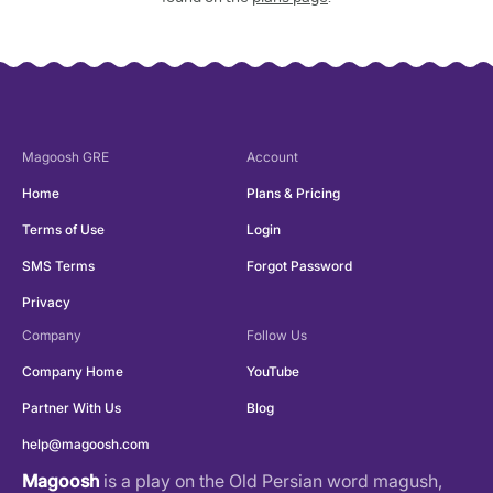
Magoosh
GRE
Account
Home
Plans & Pricing
Terms of Use
Login
SMS Terms
Forgot Password
Privacy
Company
Follow Us
Company Home
YouTube
Partner With Us
Blog
help@magoosh.com
Magoosh
is a play on the Old Persian word magush,