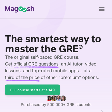
Toggl
navig
Testimonials
The smartest way to
Score Guarantee
master the GRE
®
Shorter GRE
The original self-paced GRE course.
Pricing
Get official GRE questions
, an AI tutor, video
Log In
lessons, and top-rated mobile apps... at a
third of the price
of other "premium" options.
Sign Up
Full course starts at
$149
Purchased by 500,000+ GRE students