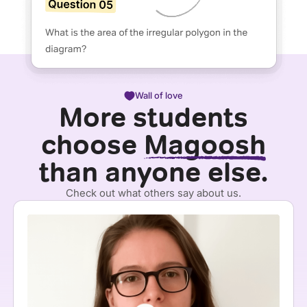
Wall of love
More students
choose
Magoosh
than anyone else.
Check out what others say about us.