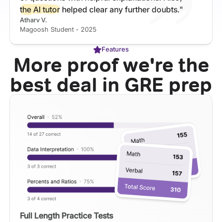
the AI tutor
helped clear any further doubts."
Atharv V.
Magoosh Student - 2025
Features
More proof we're the
best deal in GRE prep
Full Length Practice Tests