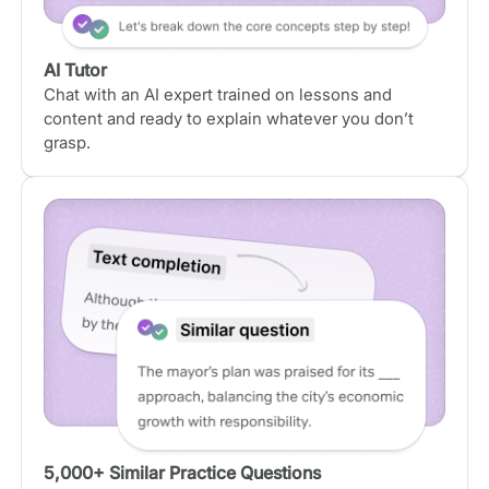
AI Tutor
Chat with an AI expert trained on lessons and
content and ready to explain whatever you don’t
grasp.
5,000+ Similar Practice Questions