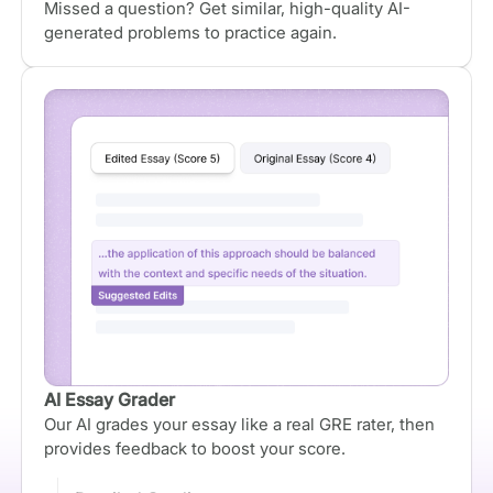
Missed a question? Get similar, high-quality AI-
generated problems to practice again.
AI Essay Grader
Our AI grades your essay like a real GRE rater, then
provides feedback to boost your score.