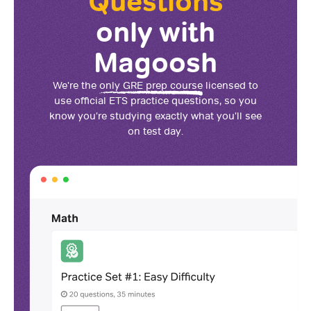
Questions
only with
Magoosh
We're the
only GRE prep course
licensed to
use official ETS practice questions, so you
know you're studying exactly what you'll see
on test day.