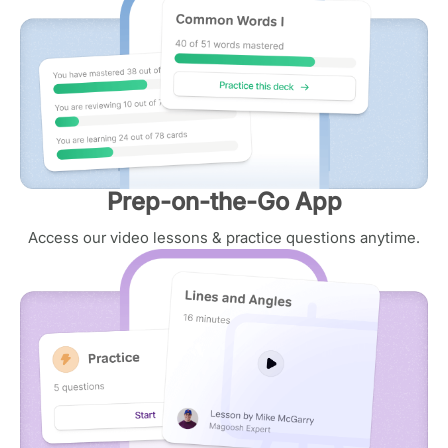
Prep-on-the-Go App
Access our video lessons & practice questions anytime.